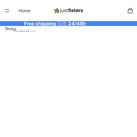
Home
Free shipping
🇬🇧
24/48h
News
Contact us
More