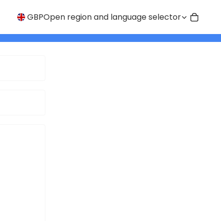
GBP
Open region and language selector