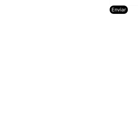
Enviar