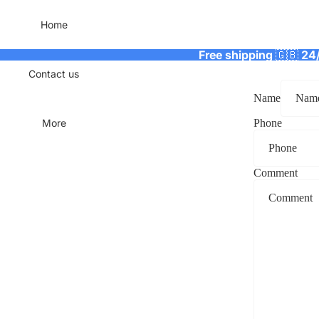
Home
Free shipping
🇬🇧
24
Contact us
Name
More
Phone
Comment