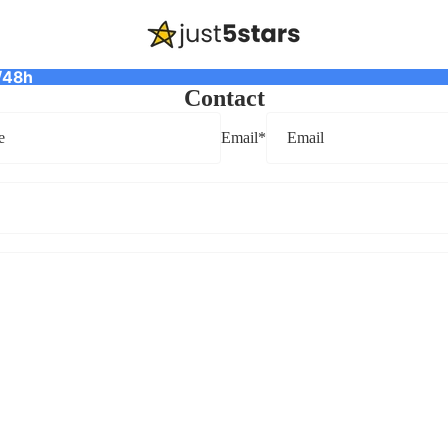
/48h
Contact
Email
*